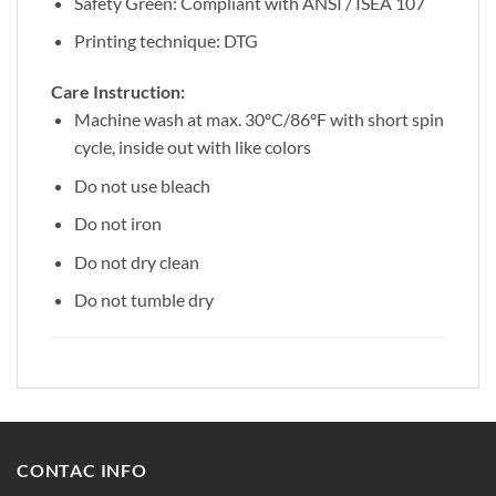
Safety Green: Compliant with ANSI / ISEA 107
Printing technique: DTG
Care Instruction:
Machine wash at max. 30ºC/86ºF with short spin
cycle, inside out with like colors
Do not use bleach
Do not iron
Do not dry clean
Do not tumble dry
CONTAC INFO