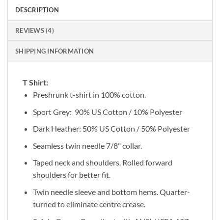
DESCRIPTION
REVIEWS (4)
SHIPPING INFORMATION
T Shirt:
Preshrunk t-shirt in 100% cotton.
Sport Grey: 90% US Cotton / 10% Polyester
Dark Heather: 50% US Cotton / 50% Polyester
Seamless twin needle 7/8" collar.
Taped neck and shoulders. Rolled forward
shoulders for better fit.
Twin needle sleeve and bottom hems. Quarter-
turned to eliminate centre crease.