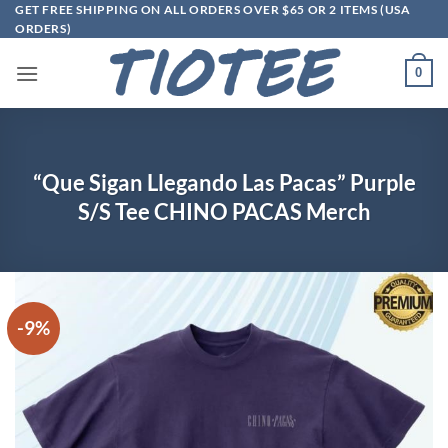
Skip
GET FREE SHIPPING ON ALL ORDERS OVER $65 OR 2 ITEMS (USA
ORDERS)
to
content
0
“Que Sigan Llegando Las Pacas” Purple
S/S Tee CHINO PACAS Merch
-9%