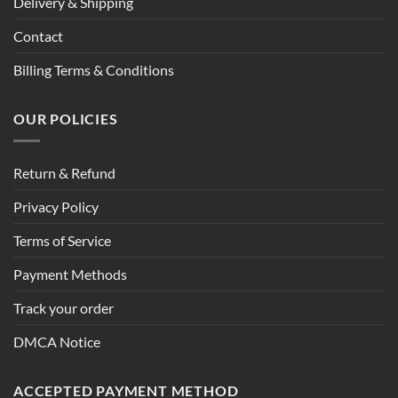
Delivery & Shipping
Contact
Billing Terms & Conditions
OUR POLICIES
Return & Refund
Privacy Policy
Terms of Service
Payment Methods
Track your order
DMCA Notice
ACCEPTED PAYMENT METHOD