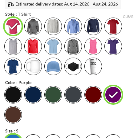
was:
is:
Estimated delivery dates: Aug 14, 2026 - Aug 24, 2026
customer
ratings
$22.99.
$20.99.
: T Shirt
Style
CLEAR
: Purple
Color
: S
Size