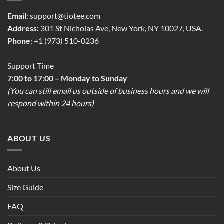
Email
:
support@tiotee.com
Address:
301 St Nicholas Ave, New York, NY 10027, USA.
Phone
: +1 (973) 510-0236
Support Time
7:00 to 17:00 – Monday to Sunday
(You can still email us outside of business hours and we will
respond within 24 hours)
ABOUT US
About Us
Size Guide
FAQ