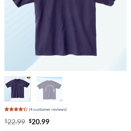
(
4
customer reviews)
Rated
3
Original
Current
22.99
20.99
$
$
4.33
out
of 5
price
price
based on