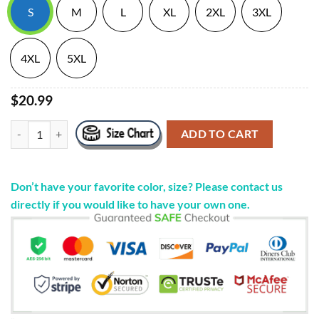
S
M
L
XL
2XL
3XL
4XL
5XL
$20.99
"Que Sigan Llegando Las Pacas" Purple S/S Tee CHINO PACAS Merch 
ADD TO CART
Don’t have your favorite color, size? Please contact us
directly if you would like to have your own one.