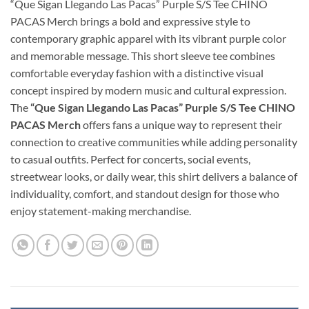
“Que Sigan Llegando Las Pacas” Purple S/S Tee CHINO
PACAS Merch brings a bold and expressive style to
contemporary graphic apparel with its vibrant purple color
and memorable message. This short sleeve tee combines
comfortable everyday fashion with a distinctive visual
concept inspired by modern music and cultural expression.
The
“Que Sigan Llegando Las Pacas” Purple S/S Tee CHINO
PACAS Merch
offers fans a unique way to represent their
connection to creative communities while adding personality
to casual outfits. Perfect for concerts, social events,
streetwear looks, or daily wear, this shirt delivers a balance of
individuality, comfort, and standout design for those who
enjoy statement-making merchandise.