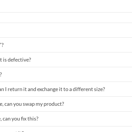
”?
t is defective?
?
an I return it and exchange it to a different size?
ake, can you swap my product?
 can you fix this?