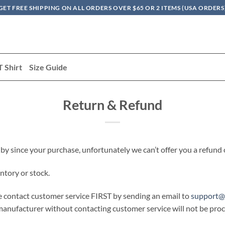
GET FREE SHIPPING ON ALL ORDERS OVER $65 OR 2 ITEMS (USA ORDERS
T Shirt
Size Guide
Return & Refund
 by since your purchase, unfortunately we can’t offer you a refund
ntory or stock.
se contact customer service FIRST by sending an email to
support@
nufacturer without contacting customer service will not be proce