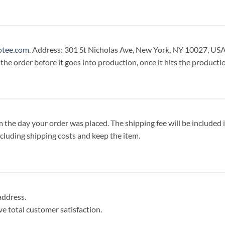
otee.com
. Address: 301 St Nicholas Ave, New York, NY 10027, USA
 the order before it goes into production, once it hits the productio
the day your order was placed. The shipping fee will be included in 
including shipping costs and keep the item.
address.
eve total customer satisfaction.