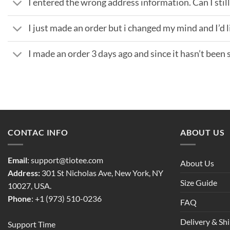
I entered the wrong address information. Can I still 
I just made an order but i changed my mind and I’d li
I made an order 3 days ago and since it hasn’t been sh
CONTAC INFO
ABOUT US
Email
:
support@tiotee.com
About Us
Address:
301 St Nicholas Ave, New York, NY
Size Guide
10027, USA.
Phone
: +1 (973) 510-0236
FAQ
Delivery & Sh
Support Time