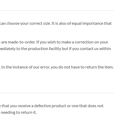
can choose your correct size. It is also of equal importance that
s are made-to-order. If you wish to make a correction on your
iately to the production facility but if you contact us within
In the instance of our error, you do not have to return the item.
se that you receive a defective product or one that does not
needing to return it.