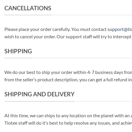
CANCELLATIONS
Please place your order carefully. You must contact
support@ti
wish to cancel your order. Our support staff will try to intercept
SHIPPING
We do our best to ship your order within 4-7 business days from 
from the seller’s product description, you can get a full refund 
SHIPPING AND DELIVERY
At this time, we can ships to any location on the planet with an 
Tiotee staff will do it’s best to help resolve any issues, and achi