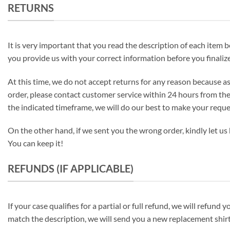
RETURNS
It is very important that you read the description of each item be
you provide us with your correct information before you finalize
At this time, we do not accept returns for any reason because as
order, please contact customer service within 24 hours from the
the indicated timeframe, we will do our best to make your requ
On the other hand, if we sent you the wrong order, kindly let us 
You can keep it!
REFUNDS (IF APPLICABLE)
If your case qualifies for a partial or full refund, we will refu
match the description, we will send you a new replacement shirt 