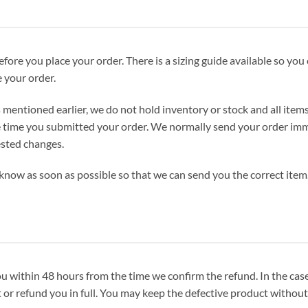
fore you place your order. There is a sizing guide available so you 
 your order.
 mentioned earlier, we do not hold inventory or stock and all item
 time you submitted your order. We normally send your order immed
ested changes.
know as soon as possible so that we can send you the correct item. 
nd you within 48 hours from the time we confirm the refund. In the ca
or refund you in full. You may keep the defective product without 