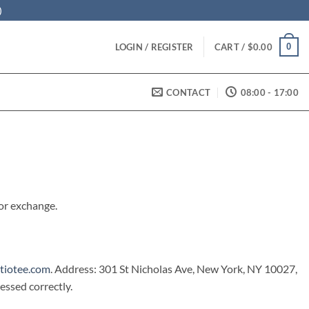
)
0
LOGIN / REGISTER
CART /
$
0.00
CONTACT
08:00 - 17:00
 or exchange.
tiotee.com
. Address: 301 St Nicholas Ave, New York, NY 10027,
ssed correctly.