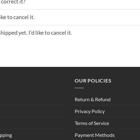
correct it?
ke to cancel it.
ipped yet. I’d like to cancel it.
OUR POLICIES
Return & Refund
Privacy Policy
Terms of Service
ipping
Payment Methods