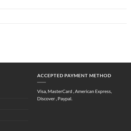
ACCEPTED PAYMENT METHOD
Visa, MasterCard , American Express,
Discover , Paypal.