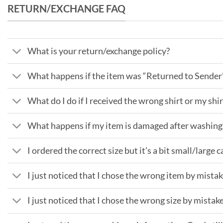
RETURN/EXCHANGE FAQ
What is your return/exchange policy?
What happens if the item was “Returned to Sender
What do I do if I received the wrong shirt or my shir
What happens if my item is damaged after washing
I ordered the correct size but it’s a bit small/large c
I just noticed that I chose the wrong item by mist
I just noticed that I chose the wrong size by mistake,