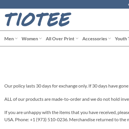
Skip
to
content
Men
Women
All Over Print
Accessories
Youth 
Our policy lasts 30 days for exchange only. If 30 days have gone
ALL of our products are made-to-order and we do not hold inve
If you are unhappy with the items that you have received, plea
USA. Phone: +1 (973) 510-0236. Merchandise returned to the ma