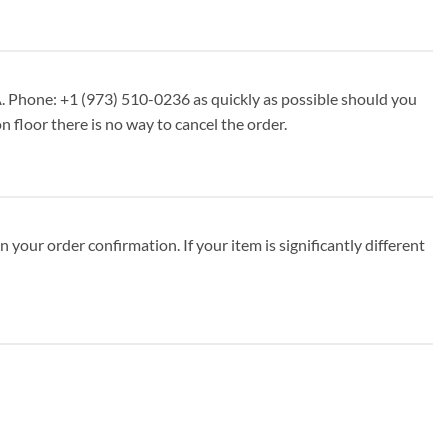
. Phone: +1 (973) 510-0236 as quickly as possible should you
n floor there is no way to cancel the order.
your order confirmation. If your item is significantly different