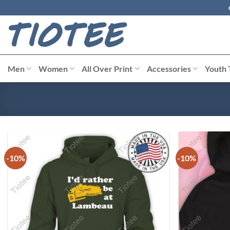
Skip
to
content
Men
Women
All Over Print
Accessories
Youth 
-10%
-10%