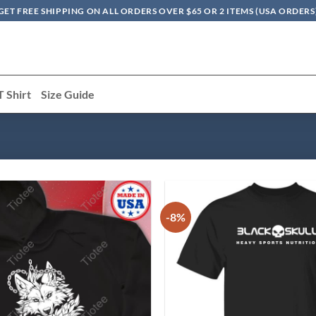
GET FREE SHIPPING ON ALL ORDERS OVER $65 OR 2 ITEMS (USA ORDERS
T Shirt
Size Guide
-8%