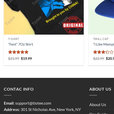
T-SHIRT
TWILL CAP
“Fent” 7Oz Shirt
“I Like Memp
Rated
5
Original
Current
Rated
Origi
$
21.99
$
19.99
$
22.99
$
20.
price
price
price
out of 5
3.33
was:
is:
was:
out of
$21.99.
$19.99.
$22.9
5
CONTAC INFO
ABOUT US
Email
:
support@tiotee.com
About Us
Address:
301 St Nicholas Ave, New York, NY