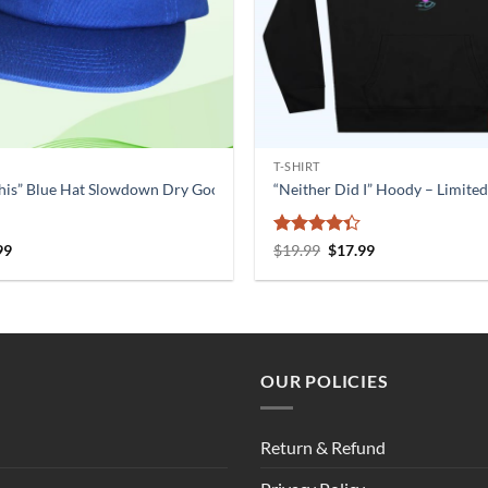
T-SHIRT
his” Blue Hat Slowdown Dry Goods
“Neither Did I” Hoody – Limited
nal
Current
Rated
Original
Current
99
$
19.99
$
17.99
price
price
price
4.33
out
is:
was:
is:
of 5
9.
$20.99.
$19.99.
$17.99.
OUR POLICIES
Return & Refund