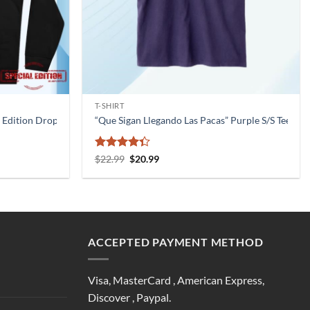
T-SHIRT
 Edition Drop Jaypierlis Merch Official
“Que Sigan Llegando Las Pacas” Purple S/S Tee 
Rated
Original
Current
$
22.99
$
20.99
price
price
4.33
out
was:
is:
of 5
$22.99.
$20.99.
ACCEPTED PAYMENT METHOD
Visa, MasterCard , American Express,
Discover , Paypal.