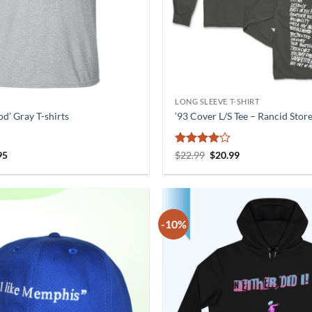
LONG SLEEVE T-SHIRT
d’ Gray T-shirts
’93 Cover L/S Tee – Rancid Stor
nal
Current
Rated
4
Original
Current
95
$
22.99
$
20.99
price
price
price
out of 5
is:
was:
is:
5.
$21.95.
$22.99.
$20.99.
-10%