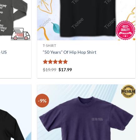
T-SHIRT
e US
“50 Years” Of Hip Hop Shirt
Rated
5
Original
Current
$
19.99
$
17.99
price
price
out of 5
was:
is:
$19.99.
$17.99.
-9%