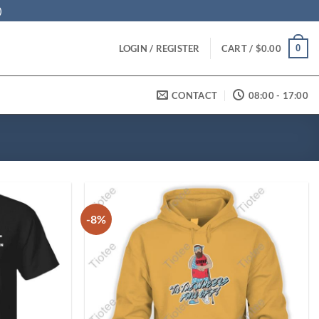
)
0
LOGIN / REGISTER
CART /
$
0.00
CONTACT
08:00 - 17:00
-8%