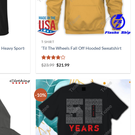
T-SHIRT
l Heavy Sports Nutrition T Shirt
‘Til The Wheels Fall Off Hooded Sweatshirt
Rated
4
Original
Current
$
23.99
$
21.99
price
price
out of 5
was:
is:
$23.99.
$21.99.
-10%